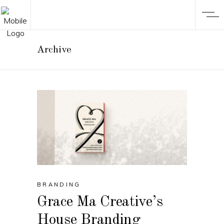
Archive
BRANDING
Grace Ma Creative’s
House Branding