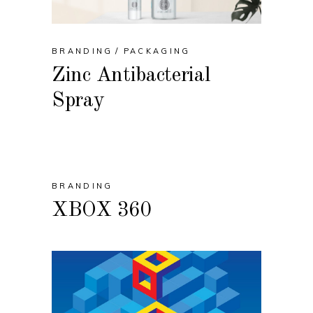
BRANDING
PACKAGING
Zinc Antibacterial
Spray
BRANDING
XBOX 360