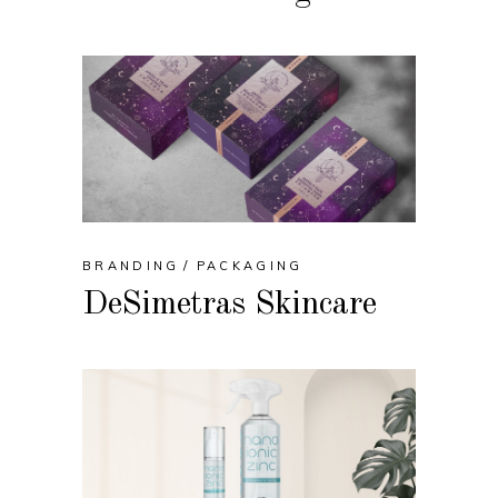
BRANDING
PACKAGING
DeSimetras Skincare