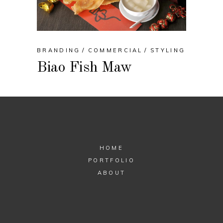
BRANDING
COMMERCIAL
STYLING
Biao Fish Maw
HOME
PORTFOLIO
ABOUT