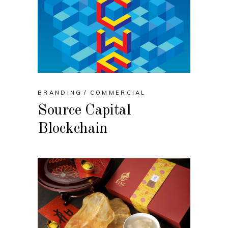
BRANDING
COMMERCIAL
Source Capital
Blockchain