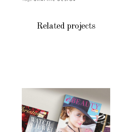
Related projects
BRANDING
Peak Fashion &
BRANDING
Accessories Features
Harbour Plaza Hotel
BRANDING
Catalogues
Priceline Travel
Guides
BRANDING
The Standard’s