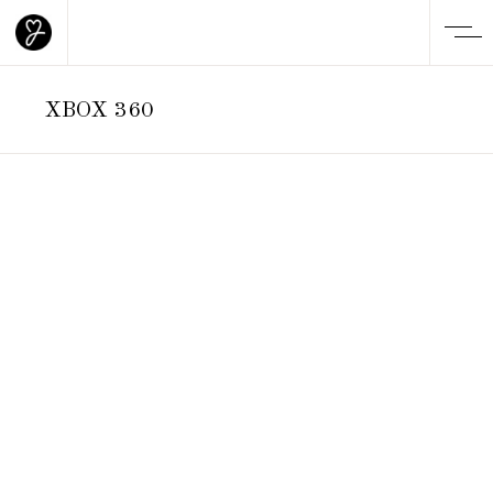
XBOX 360