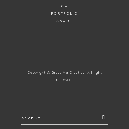
HOME
PORTFOLIO
ABOUT
Copyright @ Grace Ma Creative. All right
reserved.
Search
for: