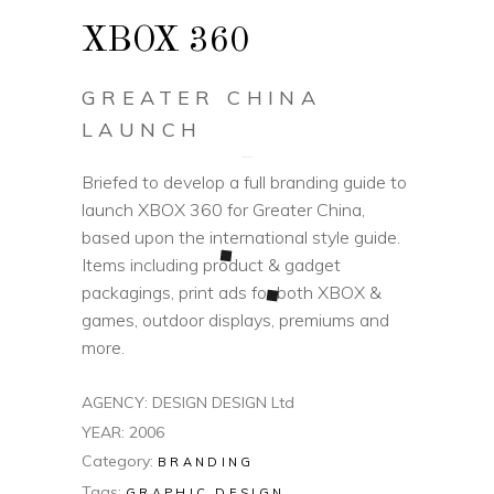
XBOX 360
GREATER CHINA
LAUNCH
Briefed to develop a full branding guide to
launch XBOX 360 for Greater China,
based upon the international style guide.
Items including product & gadget
packagings, print ads for both XBOX &
games, outdoor displays, premiums and
more.
AGENCY: DESIGN DESIGN Ltd
YEAR: 2006
Category:
BRANDING
Tags:
GRAPHIC DESIGN