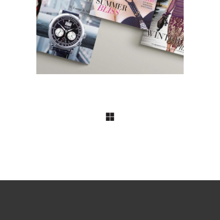
Style Magazines