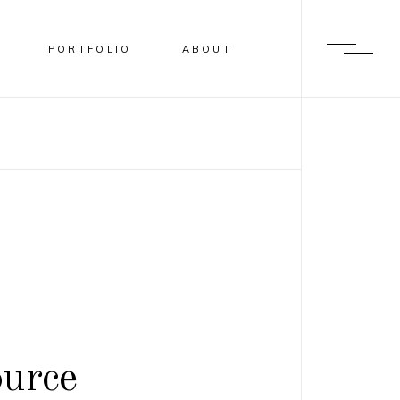
PORTFOLIO
ABOUT
urce