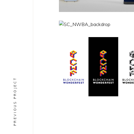
PREVIOUS PROJECT