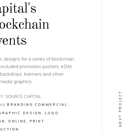
pital's
ockchain
ents
c designs for a series of blockchain
 included promotion posters, eDM,
backdrops, banners and other
 media graphics.
NEXT PROJECT
Y: SOURCE CAPITAL
ry:
BRANDING
COMMERCIAL
GRAPHIC DESIGN
LOGO
GN
ONLINE
PRINT
UCTION