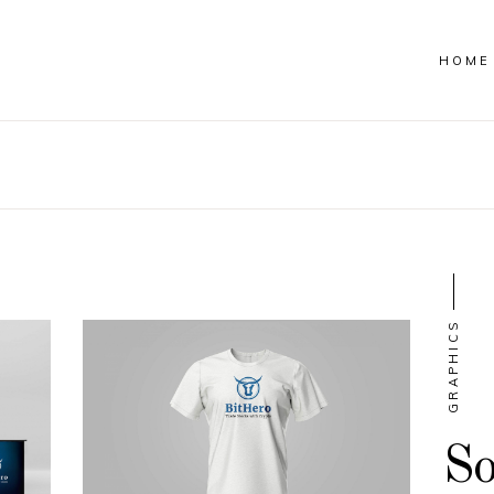
HOME
GRAPHICS
So