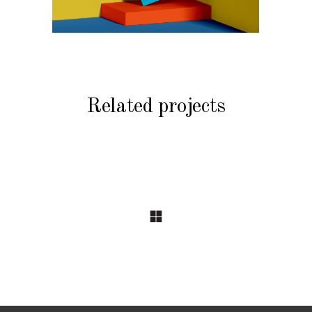
Related projects
BRANDING
BRANDING
COMMERCIAL
COMMERCIAL
Harbour
Priceline
Plaza Hotel
Travel
Catalogues
Guides