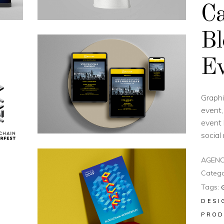
Ca
Bl
Ev
Graphi
event,
event 
social
AGENC
Catego
Tags:
DESI
PROD