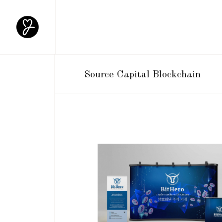
Source Capital Blockchain