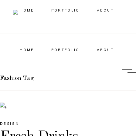
HOME
PORTFOLIO
ABOUT
HOME
PORTFOLIO
ABOUT
Fashion Tag
DESIGN