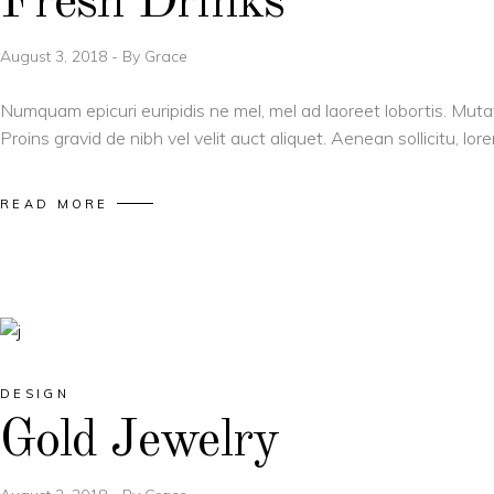
Fresh Drinks
August 3, 2018
By
Grace
Numquam epicuri euripidis ne mel, mel ad laoreet lobortis. Muta
Proins gravid de nibh vel velit auct aliquet. Aenean sollicitu, l
READ MORE
DESIGN
Gold Jewelry