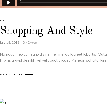
ART
Shopping And Style
July 18, 2018
By
Grace
Numquam epicuri euripidis ne mel, mel ad laoreet lobortis. Muta
Proins gravid de nibh vel velit auct aliquet. Aenean sollicitu, l
READ MORE