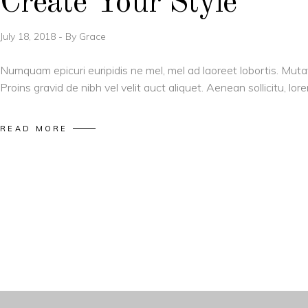
Create Your Style
July 18, 2018
By
Grace
Numquam epicuri euripidis ne mel, mel ad laoreet lobortis. Muta
Proins gravid de nibh vel velit auct aliquet. Aenean sollicitu, l
READ MORE