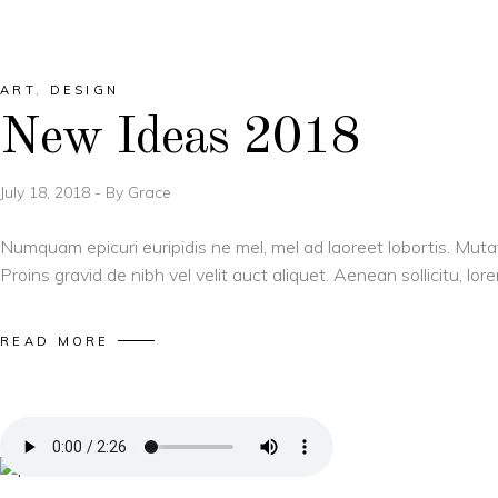
ART
,
DESIGN
New Ideas 2018
July 18, 2018
By
Grace
Numquam epicuri euripidis ne mel, mel ad laoreet lobortis. Muta
Proins gravid de nibh vel velit auct aliquet. Aenean sollicitu, l
READ MORE