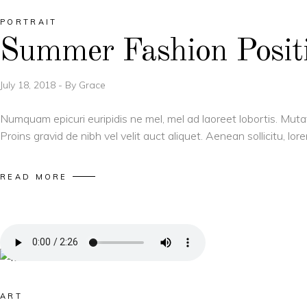
PORTRAIT
Summer Fashion Positi
July 18, 2018
By
Grace
Numquam epicuri euripidis ne mel, mel ad laoreet lobortis. Muta
Proins gravid de nibh vel velit auct aliquet. Aenean sollicitu, l
READ MORE
ART