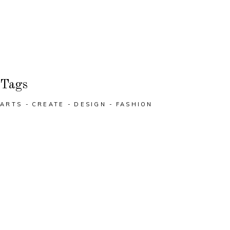
Tags
ARTS
CREATE
DESIGN
FASHION