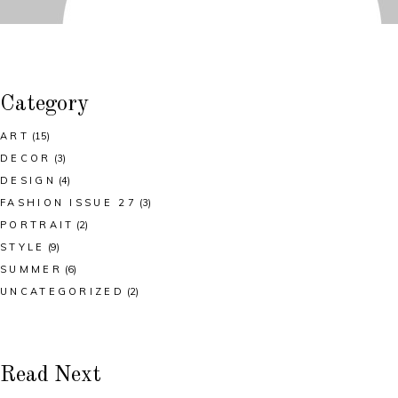
Category
ART
(15)
DECOR
(3)
DESIGN
(4)
FASHION ISSUE 27
(3)
PORTRAIT
(2)
STYLE
(9)
SUMMER
(6)
UNCATEGORIZED
(2)
Read Next