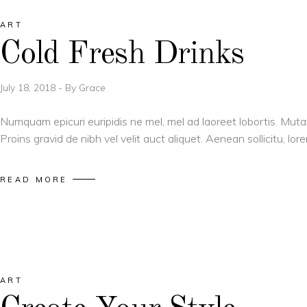
ART
Cold Fresh Drinks
July 18, 2018
By
Grace
Numquam epicuri euripidis ne mel, mel ad laoreet lobortis. Muta
Proins gravid de nibh vel velit auct aliquet. Aenean sollicitu, l
READ MORE
ART