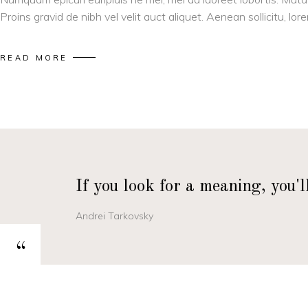
Proins gravid de nibh vel velit auct aliquet. Aenean sollicitu, l
READ MORE
If you look for a meaning, you'
Andrei Tarkovsky
“