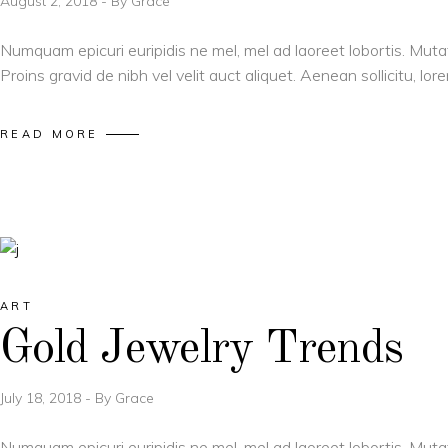
August 2, 2018
By
Grace
Numquam epicuri euripidis ne mel, mel ad laoreet lobortis. Muta
Proins gravid de nibh vel velit auct aliquet. Aenean sollicitu, l
READ MORE
ART
Gold Jewelry Trends
July 18, 2018
By
Grace
Numquam epicuri euripidis ne mel, mel ad laoreet lobortis. Muta