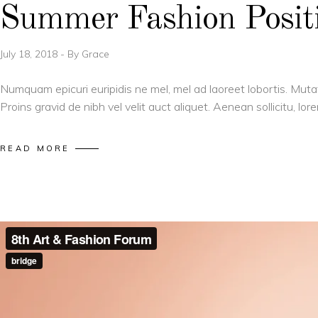
Summer Fashion Positi
July 18, 2018
By
Grace
Numquam epicuri euripidis ne mel, mel ad laoreet lobortis. Muta
Proins gravid de nibh vel velit auct aliquet. Aenean sollicitu, l
READ MORE