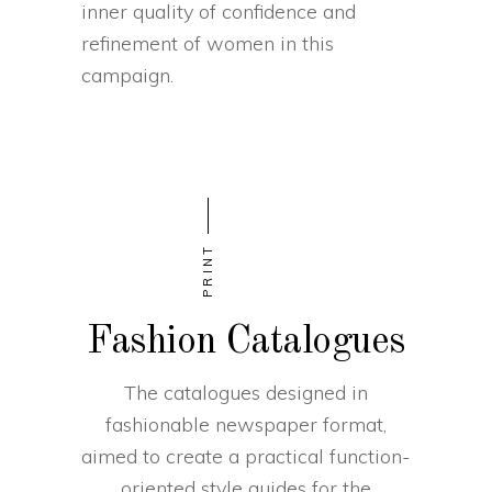
inner quality of confidence and
refinement of women in this
campaign.
PRINT
Fashion Catalogues
The catalogues designed in
fashionable newspaper format,
aimed to create a practical function-
oriented style guides for the