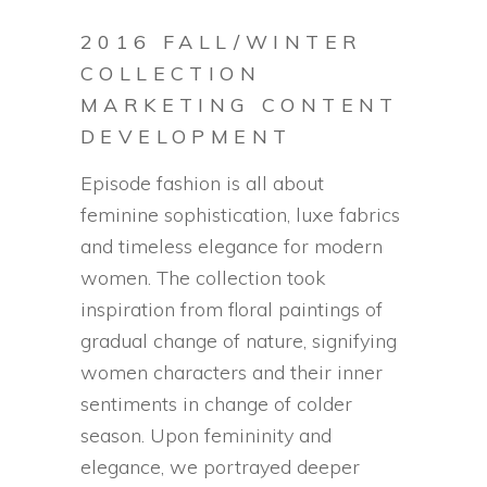
2016 FALL/WINTER
COLLECTION
MARKETING CONTENT
DEVELOPMENT
Episode fashion is all about
feminine sophistication, luxe fabrics
and timeless elegance for modern
women. The collection took
inspiration from floral paintings of
gradual change of nature, signifying
women characters and their inner
sentiments in change of colder
season. Upon femininity and
elegance, we portrayed deeper