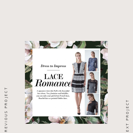
PREVIOUS PROJECT
NEXT PROJECT