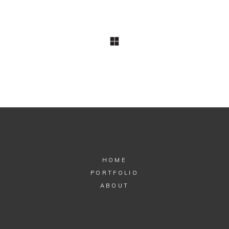
COMMERCIAL
Guides
The Standard’s
Style Magazines
HOME
PORTFOLIO
ABOUT