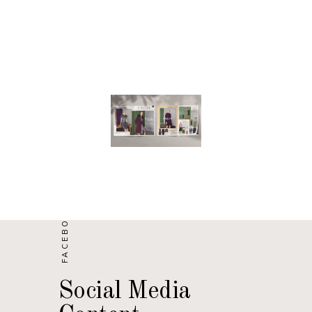
FACEBOOK/ WECHAT
Social Media