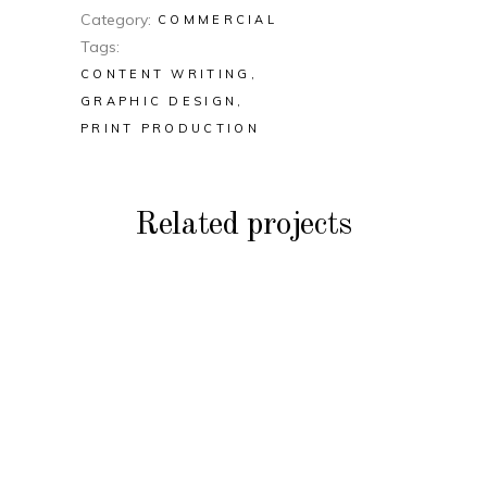
Category
COMMERCIAL
Tags
CONTENT WRITING
GRAPHIC DESIGN
PRINT PRODUCTION
Related projects
COMMERCIAL
Peak Fashion &
COMMERCIAL
Accessories Features
Harbour Plaza Hotel
COMMERCIAL
Catalogues
Priceline Travel