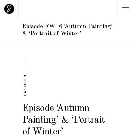
Episode FW16 ‘Autumn Painting’
& ‘Portrait of Winter’
FASHION
Episode ‘Autumn
Painting’ & ‘Portrait
of Winter’