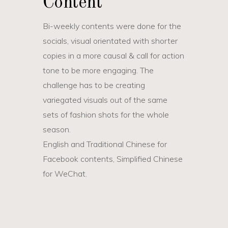
Content
Bi-weekly contents were done for the
socials, visual orientated with shorter
copies in a more causal & call for action
tone to be more engaging. The
challenge has to be creating
variegated visuals out of the same
sets of fashion shots for the whole
season.
English and Traditional Chinese for
Facebook contents, Simplified Chinese
for WeChat.