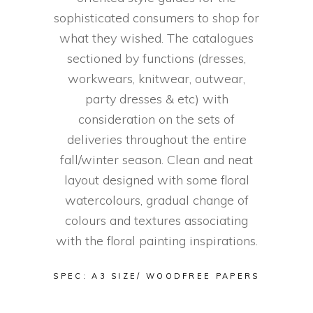
sophisticated consumers to shop for
what they wished. The catalogues
sectioned by functions (dresses,
workwears, knitwear, outwear,
party dresses & etc) with
consideration on the sets of
deliveries throughout the entire
fall/winter season. Clean and neat
layout designed with some floral
watercolours, gradual change of
colours and textures associating
with the floral painting inspirations.
SPEC: A3 SIZE/ WOODFREE PAPERS