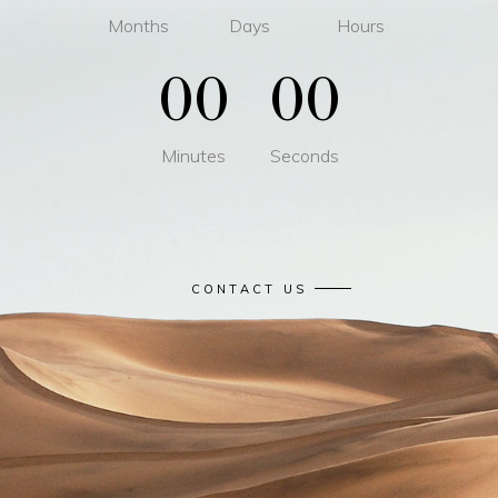
Months
Days
Hours
00
00
Minutes
Seconds
CONTACT US