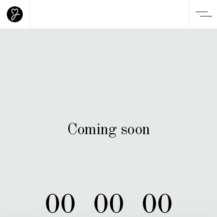
Coming soon
00
00
00